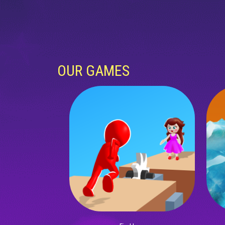
OUR GAMES