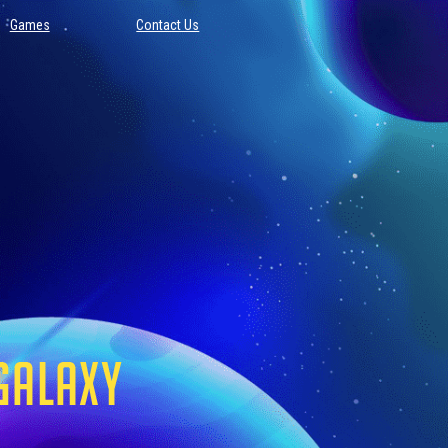
Games
Contact Us