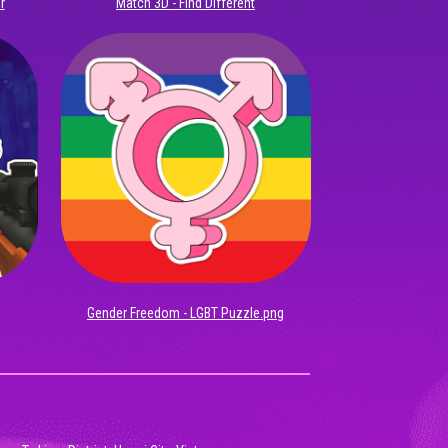
r
Match 3D - Find Different
Gender Freedom - LGBT Puzzle.png