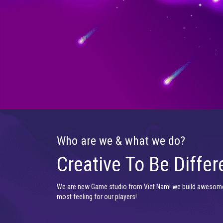
Who are we & what we do?
Creative To Be Differ
We are new Game studio from Viet Nam! we build awesom
most feeling for our players!