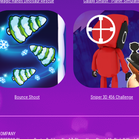
Magic Hands Dinosaur Rescue
Galaxy Smash - Planet Simulato
Bounce Shoot
Sniper 3D 456 Challenge
 COMPANY