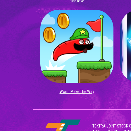
Find love
Worm Make The Way
TEKTRA JOINT STOCK