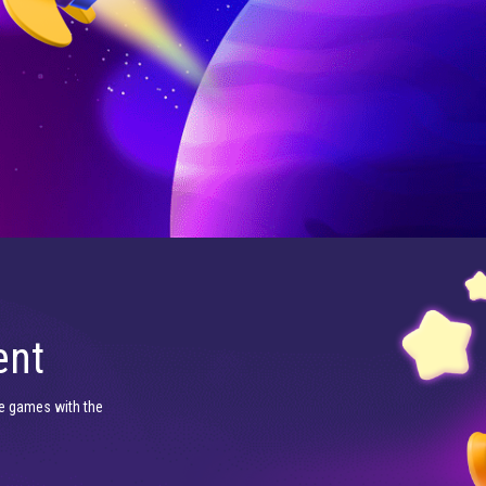
ent
e games with the